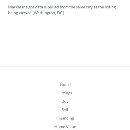
Home
Listings
Buy
Sell
Financing
Home Value