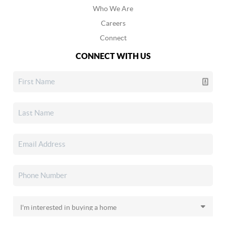
Who We Are
Careers
Connect
CONNECT WITH US