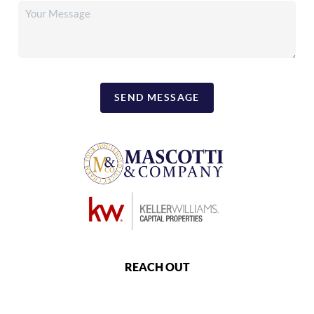
SEND MESSAGE
REACH OUT
,