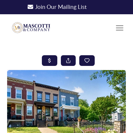
Join Our Mailing List