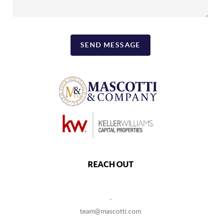
SEND MESSAGE
REACH OUT
,
team@mascotti.com