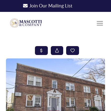
Join Our Mailing List