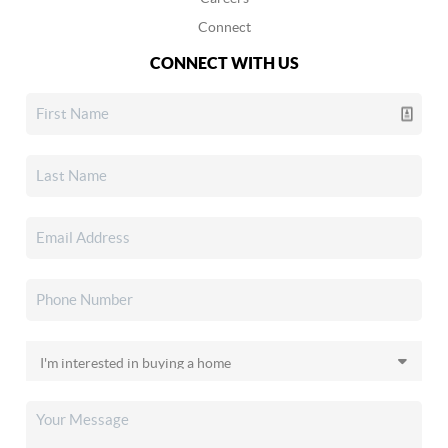
Connect
CONNECT WITH US