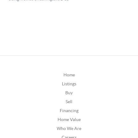
Home
Listings
Buy
Sell
Financing
Home Value
Who We Are
Careers