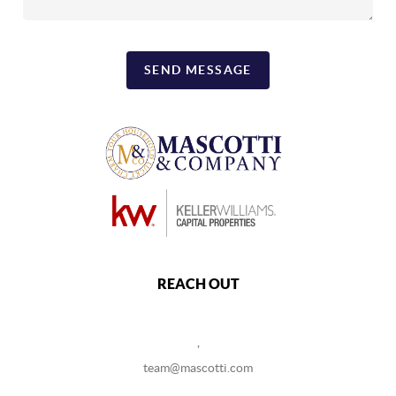
SEND MESSAGE
REACH OUT
,
team@mascotti.com