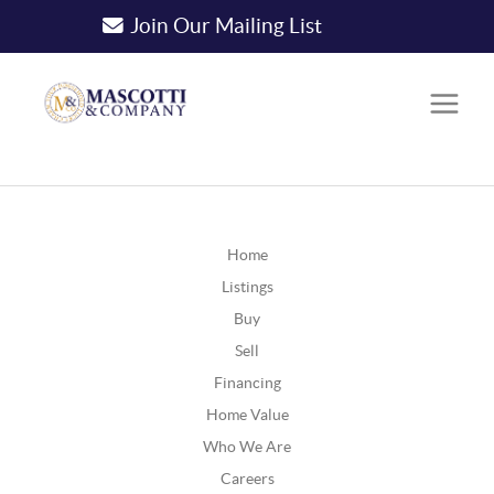
Join Our Mailing List
Home
Listings
Buy
Sell
Financing
Home Value
Who We Are
Careers