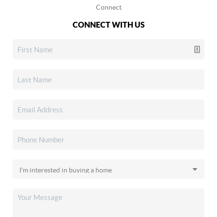
Connect
CONNECT WITH US