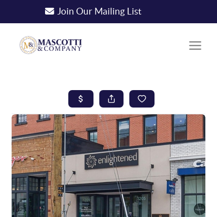
Join Our Mailing List