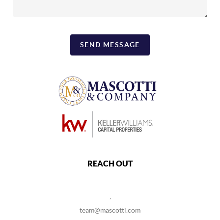
SEND MESSAGE
REACH OUT
,
team@mascotti.com