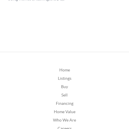
Home
Listings
Buy
Sell
Financing
Home Value
Who We Are
Careers