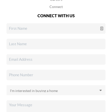
Connect
CONNECT WITH US