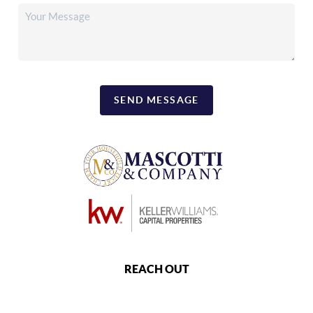
SEND MESSAGE
REACH OUT