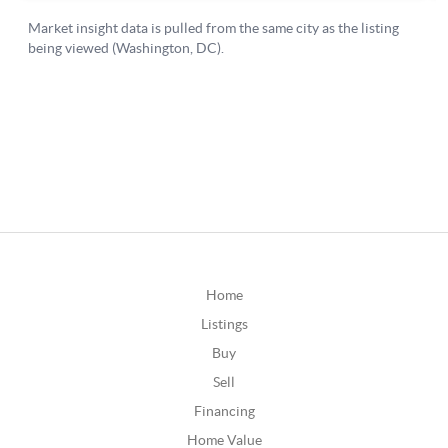
Home
Listings
Buy
Sell
Financing
Home Value