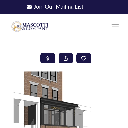
Join Our Mailing List