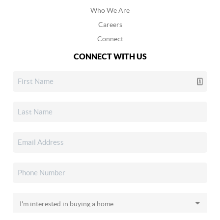
Who We Are
Careers
Connect
CONNECT WITH US