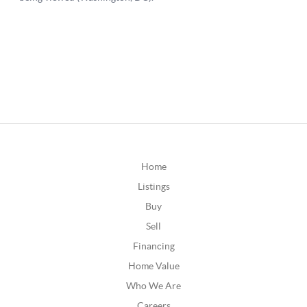
Home
Listings
Buy
Sell
Financing
Home Value
Who We Are
Careers