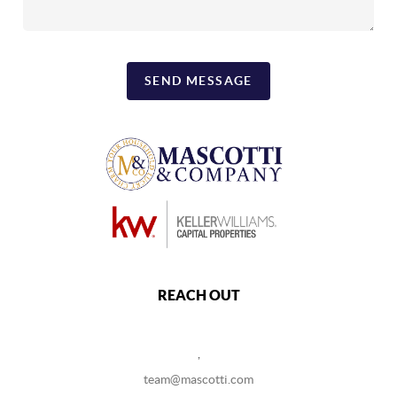
SEND MESSAGE
REACH OUT
,
team@mascotti.com