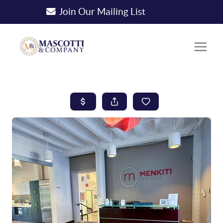
Join Our Mailing List