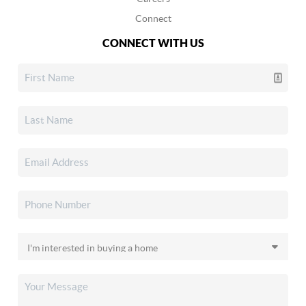
Connect
CONNECT WITH US