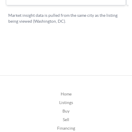
Home
Listings
Buy
Sell
Financing