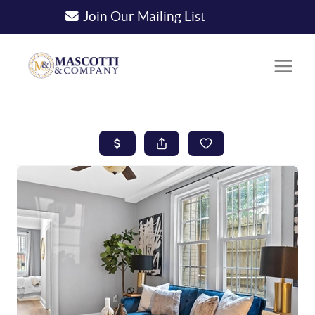
Join Our Mailing List