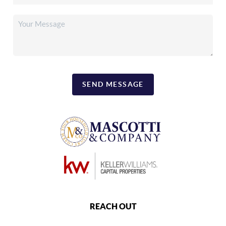
SEND MESSAGE
REACH OUT