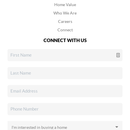
Home Value
Who We Are
Careers
Connect
CONNECT WITH US