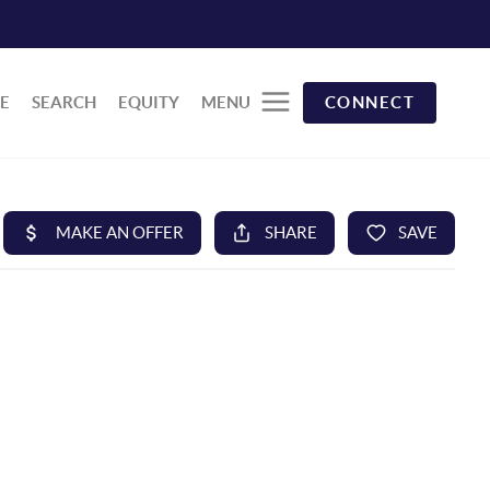
E
SEARCH
EQUITY
MENU
CONNECT