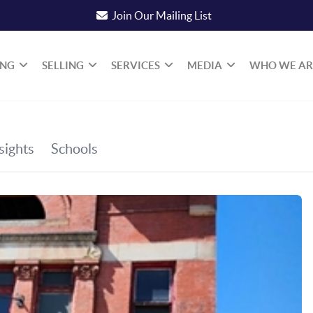
Join Our Mailing List
ING
SELLING
SERVICES
MEDIA
WHO WE AR