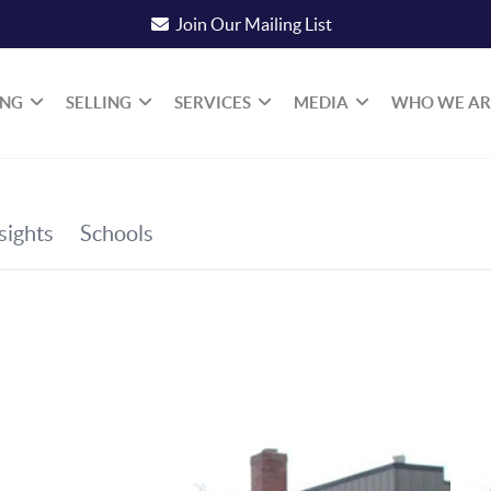
Join Our Mailing List
ING
SELLING
SERVICES
MEDIA
WHO WE AR