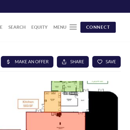
E
SEARCH
EQUITY
MENU
CONNECT