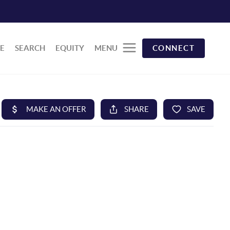
E
SEARCH
EQUITY
MENU
CONNECT