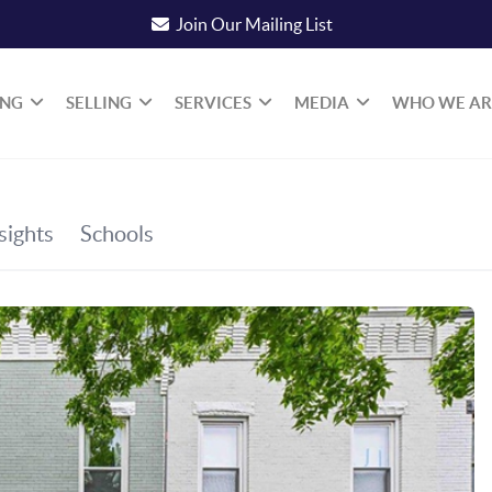
Join Our Mailing List
ING
SELLING
SERVICES
MEDIA
WHO WE AR