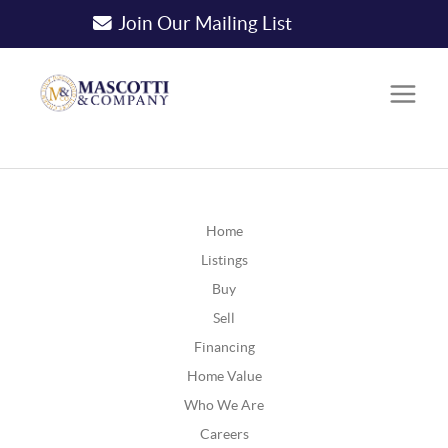
Join Our Mailing List
Home
Listings
Buy
Sell
Financing
Home Value
Who We Are
Careers