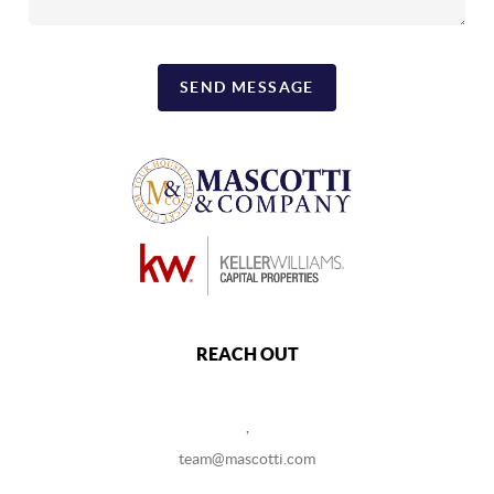
SEND MESSAGE
REACH OUT
,
team@mascotti.com