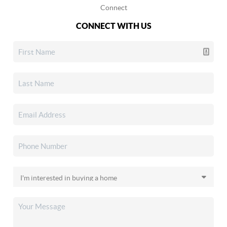
Connect
CONNECT WITH US