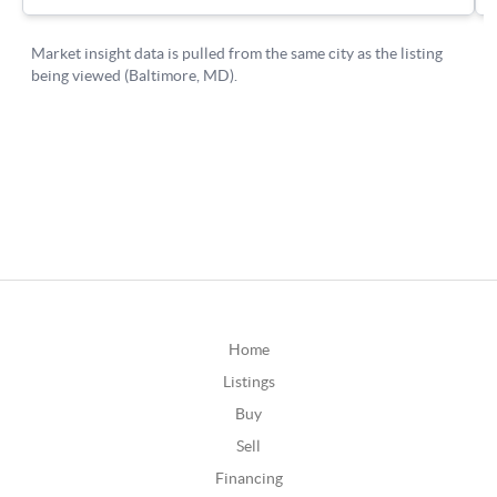
Home
Listings
Buy
Sell
Financing