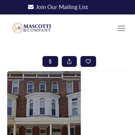
Join Our Mailing List