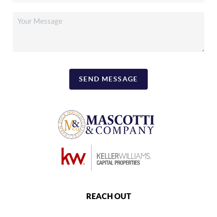
SEND MESSAGE
REACH OUT