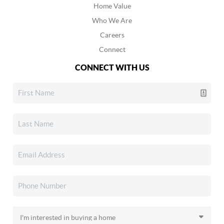
Home Value
Who We Are
Careers
Connect
CONNECT WITH US