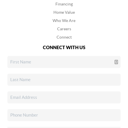
Financing
Home Value
Who We Are
Careers
Connect
CONNECT WITH US