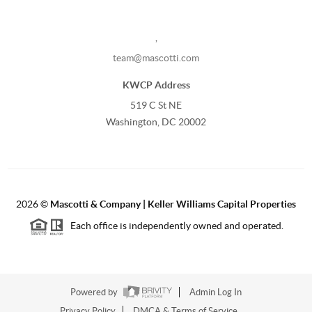
,
team@mascotti.com
KWCP Address
519 C St NE
Washington, DC 20002
2026
©
Mascotti & Company | Keller Williams Capital Properties
Each office is independently owned and operated.
Powered by
Admin Log In
Privacy Policy
DMCA & Terms of Service