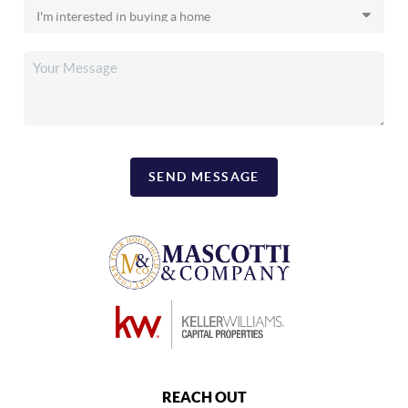
SEND MESSAGE
REACH OUT