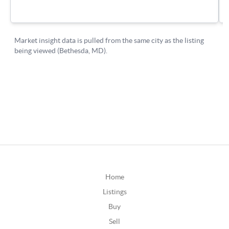
Home
Listings
Buy
Sell