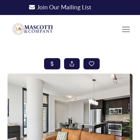
Join Our Mailing List