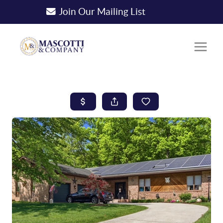
Join Our Mailing List