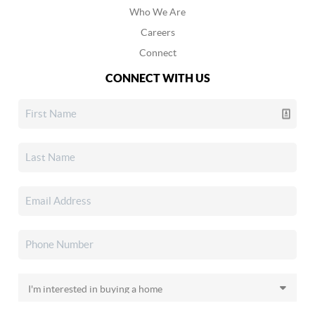
Who We Are
Careers
Connect
CONNECT WITH US