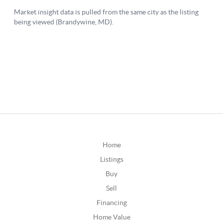
Home
Listings
Buy
Sell
Financing
Home Value