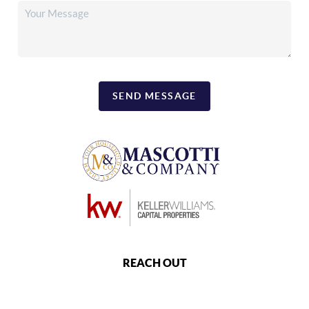
SEND MESSAGE
REACH OUT
,