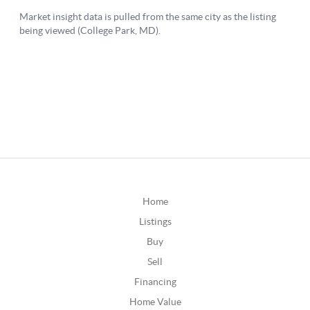
Home
Listings
Buy
Sell
Financing
Home Value