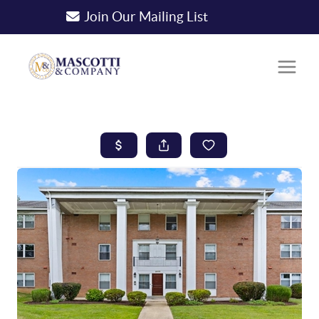
Join Our Mailing List