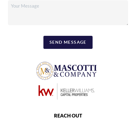
SEND MESSAGE
REACH OUT
,