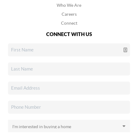
Who We Are
Careers
Connect
CONNECT WITH US