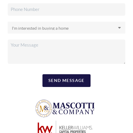
SEND MESSAGE