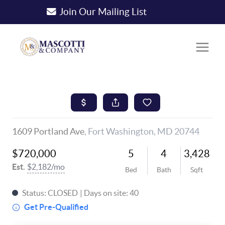
Join Our Mailing List