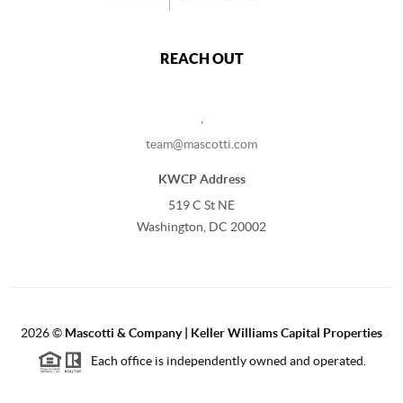
REACH OUT
,
team@mascotti.com
KWCP Address
519 C St NE
Washington, DC 20002
2026
©
Mascotti & Company | Keller Williams Capital Properties
Each office is independently owned and operated.