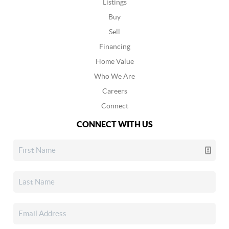
Listings
Buy
Sell
Financing
Home Value
Who We Are
Careers
Connect
CONNECT WITH US