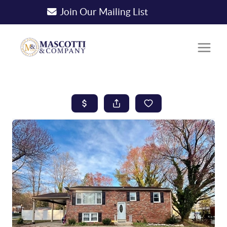
Join Our Mailing List