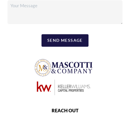
SEND MESSAGE
REACH OUT
,