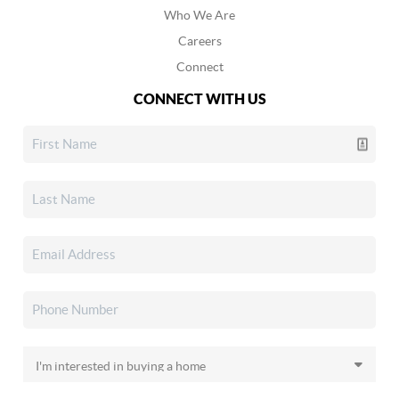
Who We Are
Careers
Connect
CONNECT WITH US