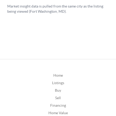
Home
Listings
Buy
Sell
Financing
Home Value