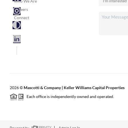
Who We Are
Careers
Connect
2026
©
Mascotti & Company | Keller Williams Capital Properties
Each office is independently owned and operated.