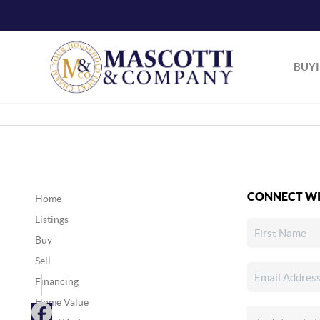
BUY
CONNECT WI
Home
Listings
Buy
Sell
Financing
Home Value