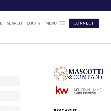
E
SEARCH
EQUITY
MENU
CONNECT
REACH OUT