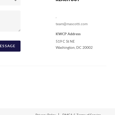
,
team@mascotti.com
KWCP Address
519 C St NE
ESSAGE
Washington, DC 20002