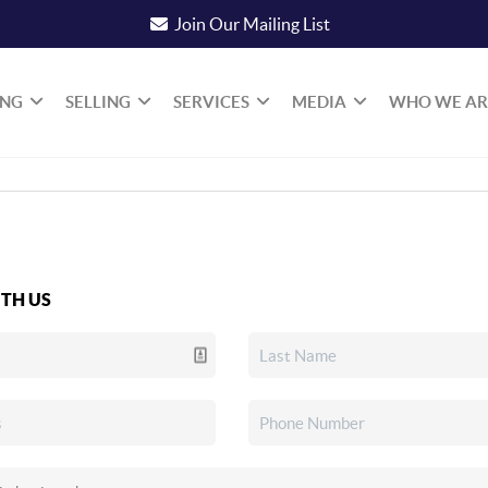
Join Our Mailing List
ING
SELLING
SERVICES
MEDIA
WHO WE AR
TH US