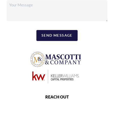
SEND MESSAGE
REACH OUT
,