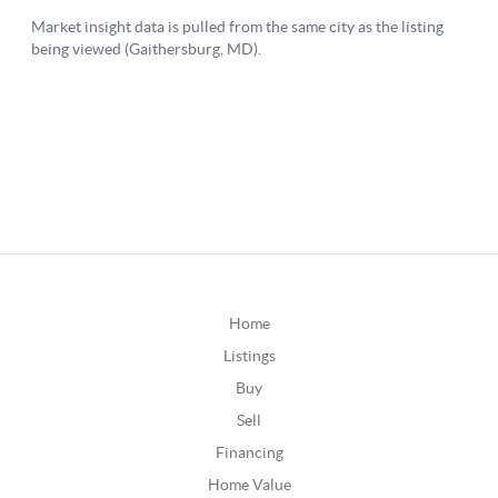
Home
Listings
Buy
Sell
Financing
Home Value