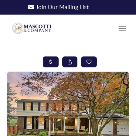
Join Our Mailing List