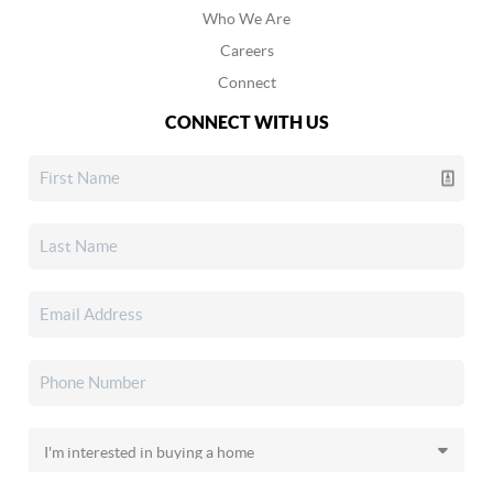
Who We Are
Careers
Connect
CONNECT WITH US