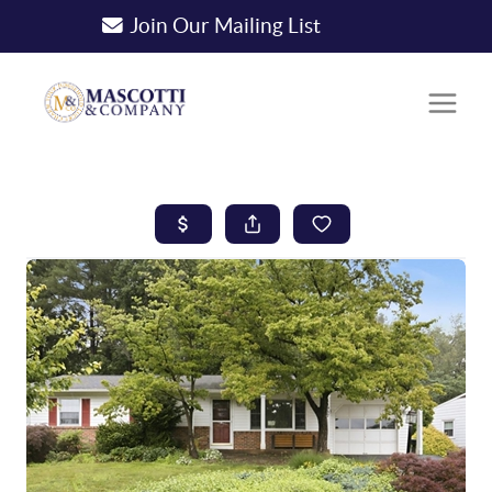
Join Our Mailing List