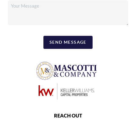
SEND MESSAGE
REACH OUT
,