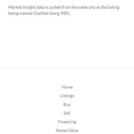
Home
Listings
Buy
Sell
Financing
Home Value