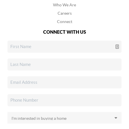
Who We Are
Careers
Connect
CONNECT WITH US