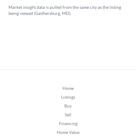
Home
Listings
Buy
Sell
Financing
Home Value