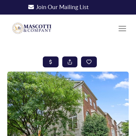
Join Our Mailing List