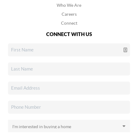
Who We Are
Careers
Connect
CONNECT WITH US