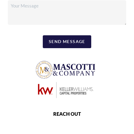
SEND MESSAGE
REACH OUT
,