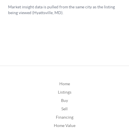
Home
Listings
Buy
Sell
Financing
Home Value