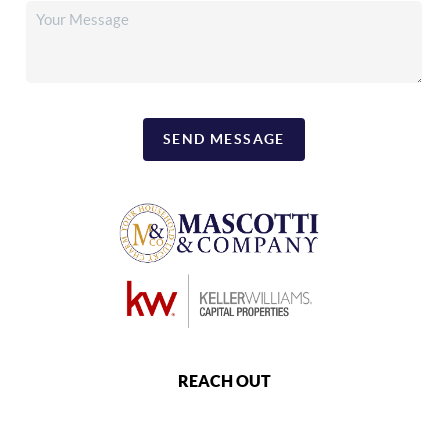
SEND MESSAGE
REACH OUT
,