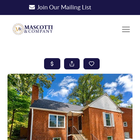
Join Our Mailing List