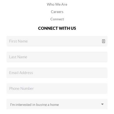
Who We Are
Careers
Connect
CONNECT WITH US