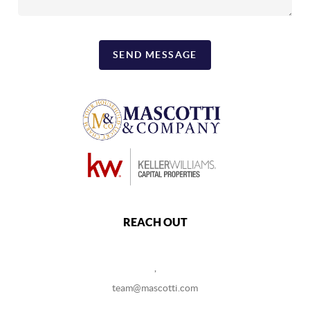
SEND MESSAGE
REACH OUT
,
team@mascotti.com