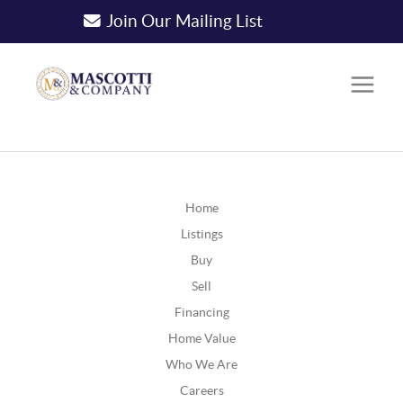
Join Our Mailing List
Home
Listings
Buy
Sell
Financing
Home Value
Who We Are
Careers