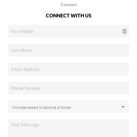
Connect
CONNECT WITH US