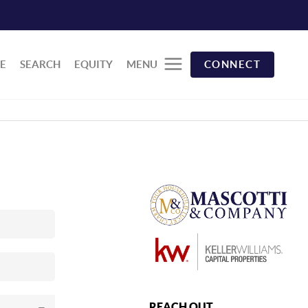
E
SEARCH
EQUITY
MENU
CONNECT
REACH OUT