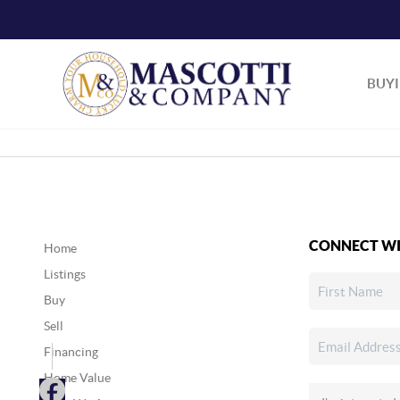
BUY
CONNECT WI
Home
Listings
Buy
Sell
Financing
Home Value