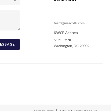
,
team@mascotti.com
KWCP Address
519 C St NE
ESSAGE
Washington, DC 20002