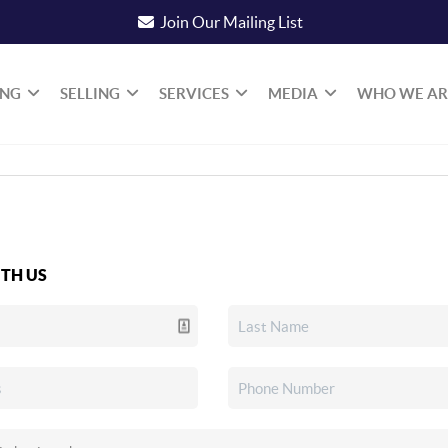
Join Our Mailing List
ING
SELLING
SERVICES
MEDIA
WHO WE AR
TH US