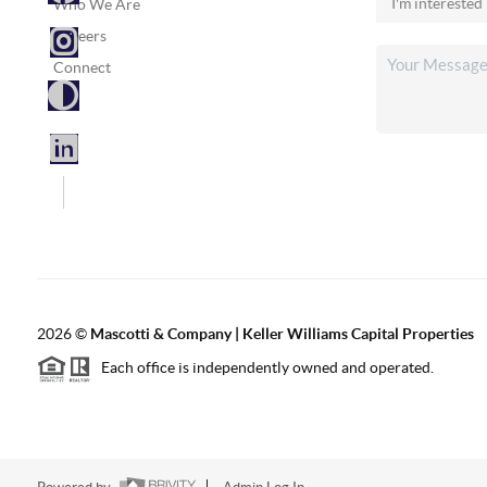
Who We Are
Careers
Connect
2026
©
Mascotti & Company | Keller Williams Capital Properties
Each office is independently owned and operated.