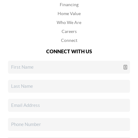
Financing
Home Value
Who We Are
Careers
Connect
CONNECT WITH US