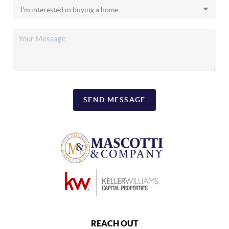
SEND MESSAGE
REACH OUT