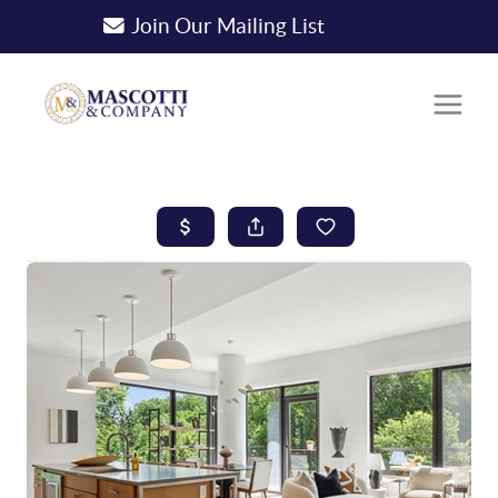
Join Our Mailing List