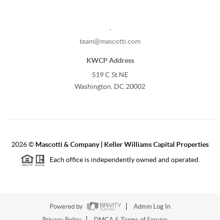
,
team@mascotti.com
KWCP Address
519 C St NE
Washington, DC 20002
2026
©
Mascotti & Company | Keller Williams Capital Properties
Each office is independently owned and operated.
Powered by
Admin Log In
Privacy Policy
DMCA & Terms of Service