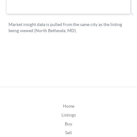
Home
Listings
Buy
Sell