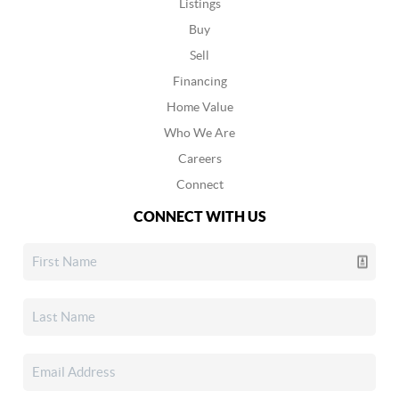
Listings
Buy
Sell
Financing
Home Value
Who We Are
Careers
Connect
CONNECT WITH US