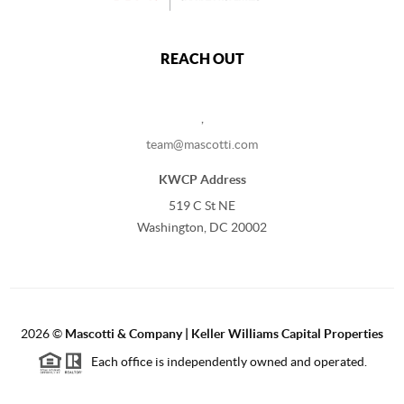
REACH OUT
,
team@mascotti.com
KWCP Address
519 C St NE
Washington, DC 20002
2026
©
Mascotti & Company | Keller Williams Capital Properties
Each office is independently owned and operated.