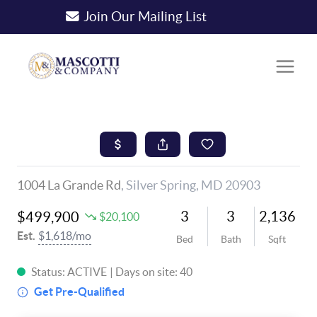
Join Our Mailing List