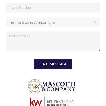
SEND MESSAGE