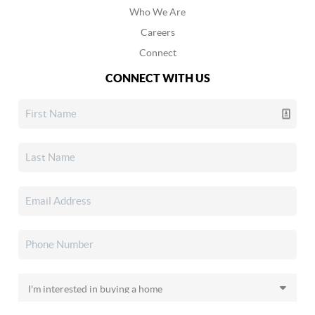
Who We Are
Careers
Connect
CONNECT WITH US