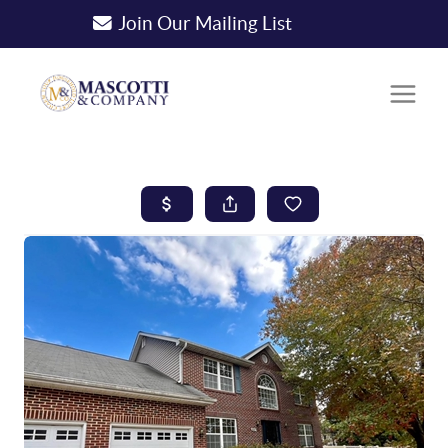
Join Our Mailing List