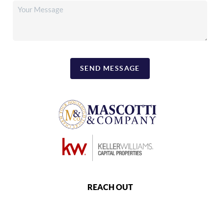
SEND MESSAGE
REACH OUT
,