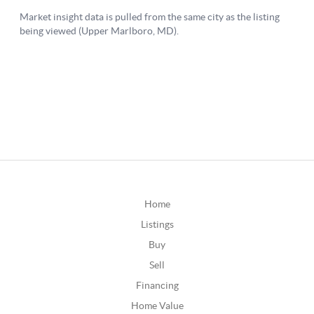
Home
Listings
Buy
Sell
Financing
Home Value