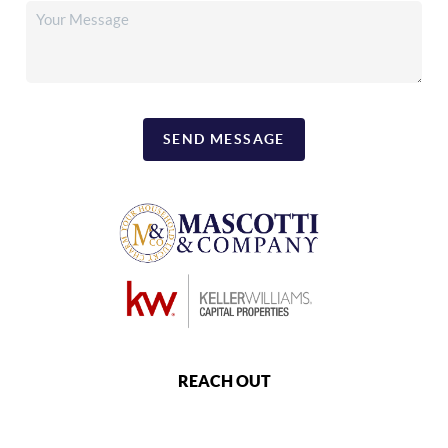
SEND MESSAGE
REACH OUT
,