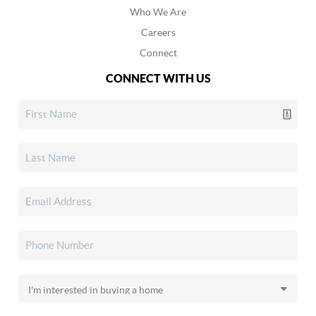
Who We Are
Careers
Connect
CONNECT WITH US