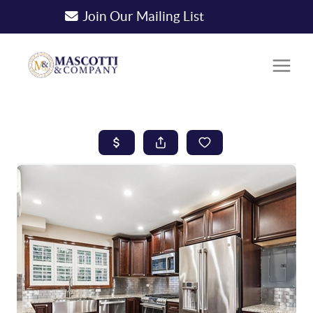
Join Our Mailing List