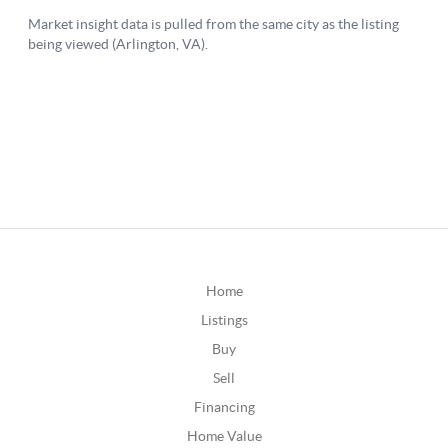
Home
Listings
Buy
Sell
Financing
Home Value