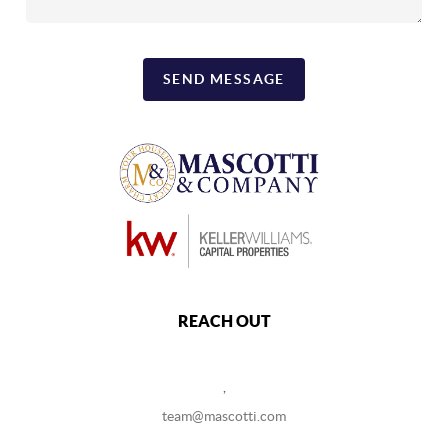
SEND MESSAGE
REACH OUT
,
team@mascotti.com