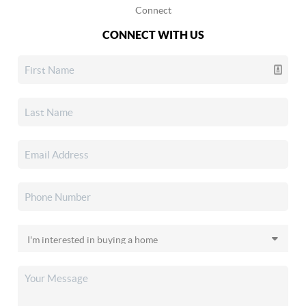
Connect
CONNECT WITH US