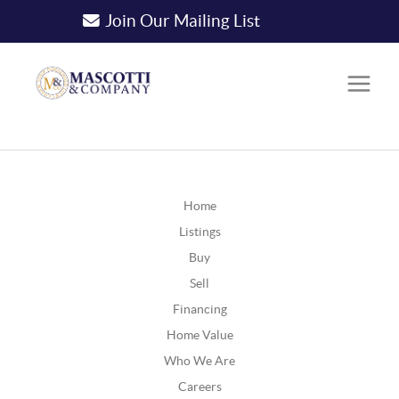
Join Our Mailing List
Home
Listings
Buy
Sell
Financing
Home Value
Who We Are
Careers