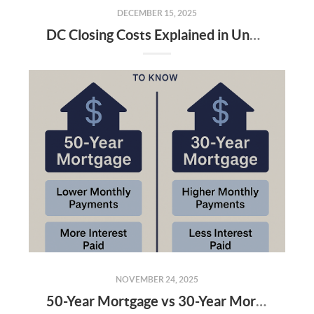
DECEMBER 15, 2025
DC Closing Costs Explained in Under 3 Minutes: What Buyers and Sellers Really Pay in 2025
NOVEMBER 24, 2025
50-Year Mortgage vs 30-Year Mortgage: What Homebuyers in DC, MD & VA Need to Know