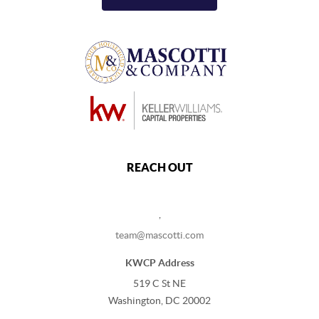
REACH OUT
,
team@mascotti.com
KWCP Address
519 C St NE
Washington, DC 20002