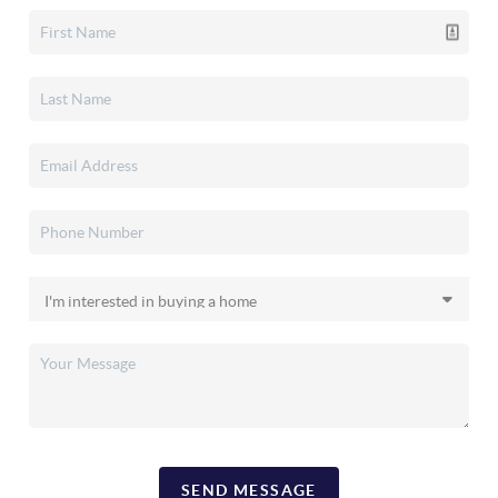
SEND MESSAGE