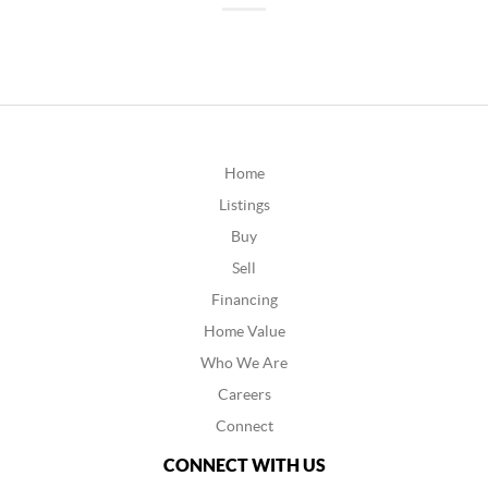
Home
Listings
Buy
Sell
Financing
Home Value
Who We Are
Careers
Connect
CONNECT WITH US