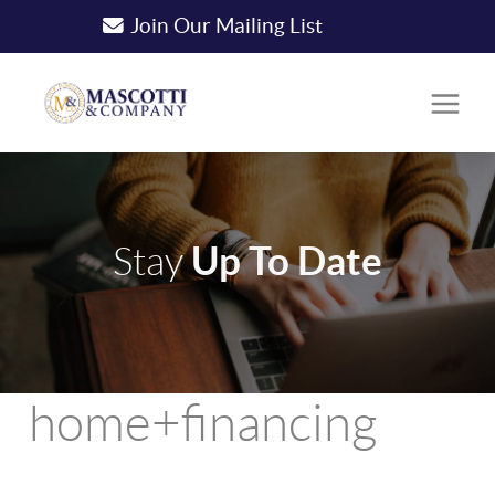
Join Our Mailing List
Up To Date
Stay
home+financing