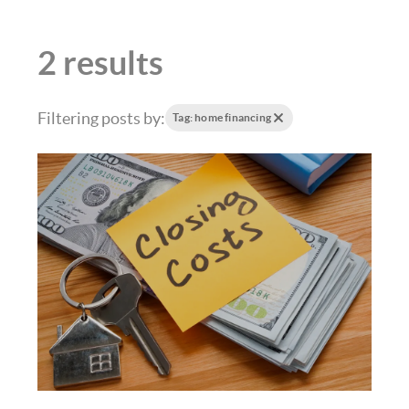
2 results
Filtering posts by:
Tag: home financing